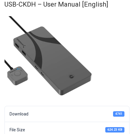
USB-CKDH – User Manual [English]
Download
4741
File Size
624.23 KB