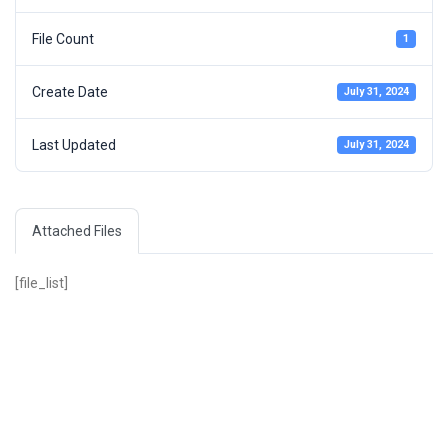
File Count
1
Create Date
July 31, 2024
Last Updated
July 31, 2024
Attached Files
[file_list]