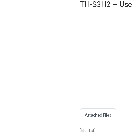
TH-S3H2 – User
Attached Files
[file_list]