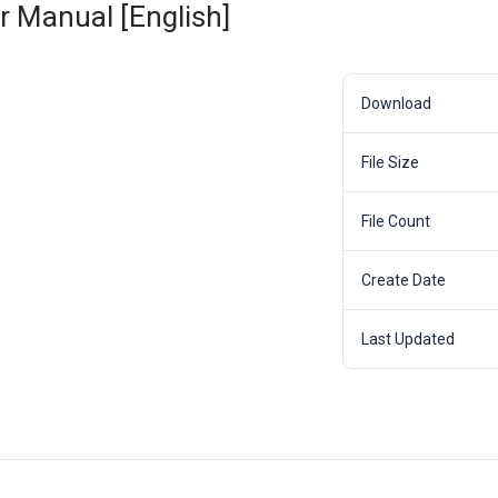
 Manual [English]
Download
File Size
File Count
Create Date
Last Updated