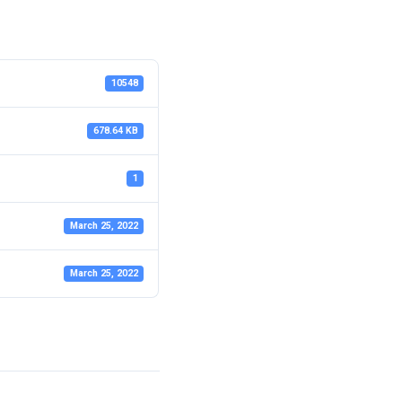
10548
678.64 KB
1
March 25, 2022
March 25, 2022