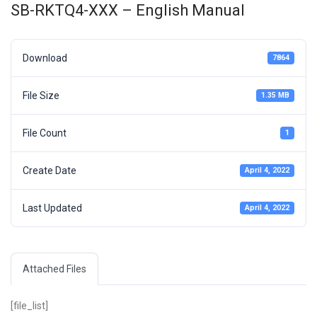
SB-RKTQ4-XXX – English Manual
Download
7864
File Size
1.35 MB
File Count
1
Create Date
April 4, 2022
Last Updated
April 4, 2022
Attached Files
[file_list]