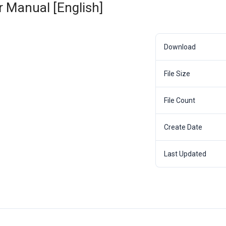
 Manual [English]
Download
File Size
File Count
Create Date
Last Updated