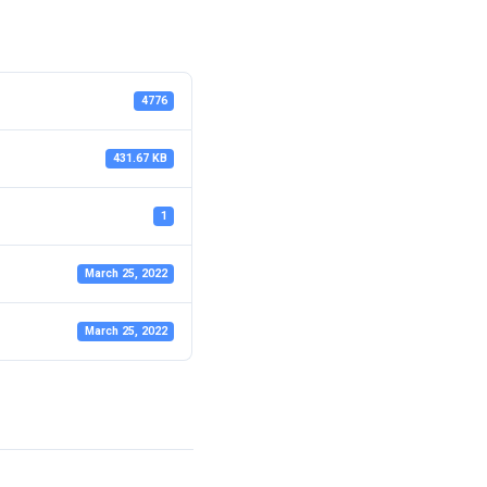
4776
431.67 KB
1
March 25, 2022
March 25, 2022