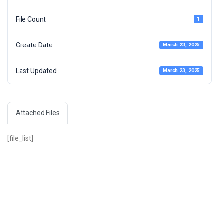
File Count
1
Create Date
March 23, 2025
Last Updated
March 23, 2025
Attached Files
[file_list]