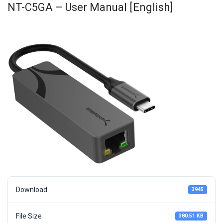
NT-C5GA – User Manual [English]
Download
3945
File Size
380.51 KB