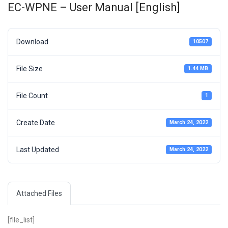
EC-WPNE – User Manual [English]
Download
10507
File Size
1.44 MB
File Count
1
Create Date
March 24, 2022
Last Updated
March 24, 2022
Attached Files
[file_list]