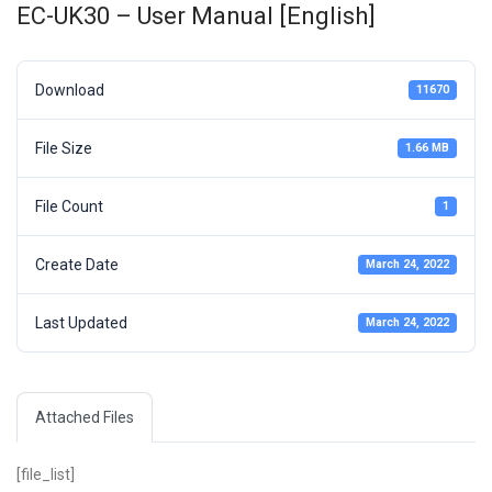
EC-UK30 – User Manual [English]
Download
11670
File Size
1.66 MB
File Count
1
Create Date
March 24, 2022
Last Updated
March 24, 2022
Attached Files
[file_list]