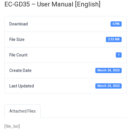
EC-GD35 – User Manual [English]
Download
6786
File Size
2.33 MB
File Count
1
Create Date
March 24, 2022
Last Updated
March 24, 2022
Attached Files
[file_list]