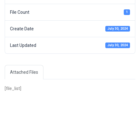
File Count
1
Create Date
July 30, 2024
Last Updated
July 30, 2024
Attached Files
[file_list]