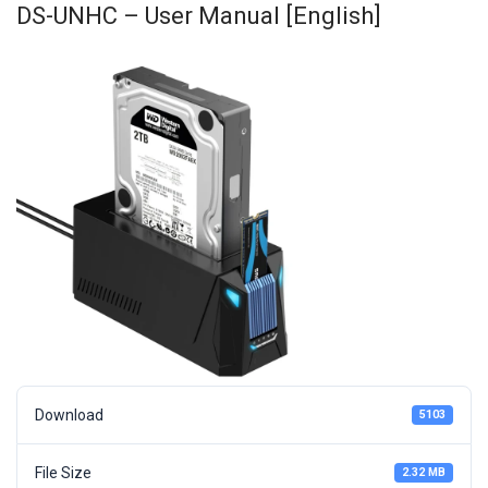
DS-UNHC – User Manual [English]
Download
5103
File Size
2.32 MB