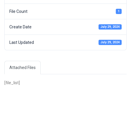
File Count
1
Create Date
July 29, 2024
Last Updated
July 29, 2024
Attached Files
[file_list]