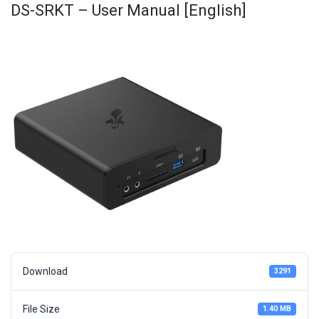
DS-SRKT – User Manual [English]
Download
3291
File Size
1.40 MB