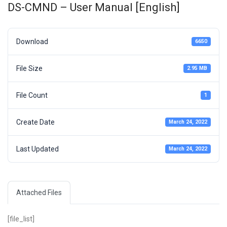
DS-CMND – User Manual [English]
Download
6650
File Size
2.95 MB
File Count
1
Create Date
March 24, 2022
Last Updated
March 24, 2022
Attached Files
[file_list]