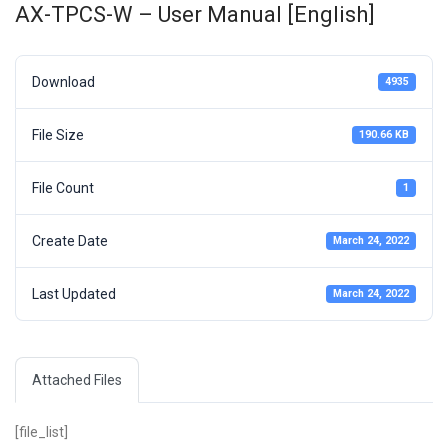
AX-TPCS-W – User Manual [English]
Download
4935
File Size
190.66 KB
File Count
1
Create Date
March 24, 2022
Last Updated
March 24, 2022
Attached Files
[file_list]