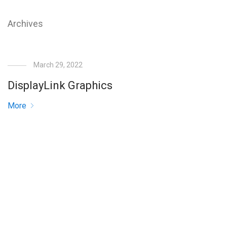
Archives
March 29, 2022
DisplayLink Graphics
More