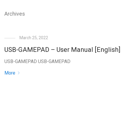
Archives
March 25, 2022
USB-GAMEPAD – User Manual [English]
USB-GAMEPAD USB-GAMEPAD
More