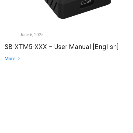
June 6, 2025
SB-XTM5-XXX – User Manual [English]
More