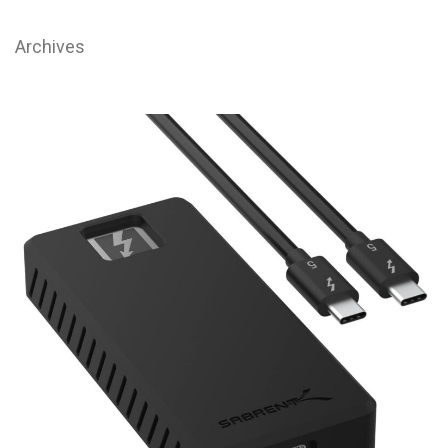
Archives