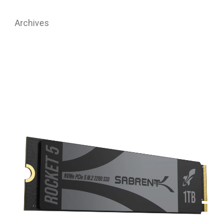
Archives