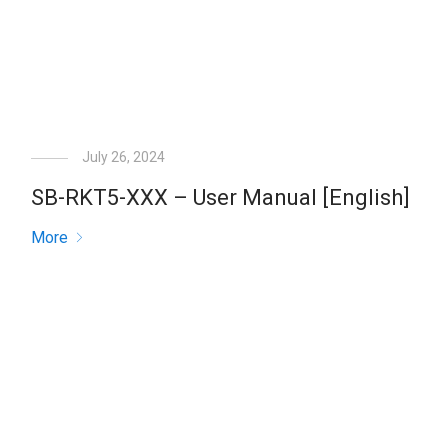
July 26, 2024
SB-RKT5-XXX – User Manual [English]
More