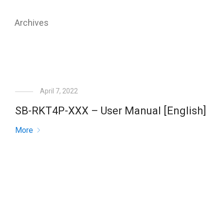
Archives
April 7, 2022
SB-RKT4P-XXX – User Manual [English]
More