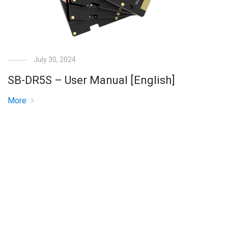
July 30, 2024
SB-DR5S – User Manual [English]
More