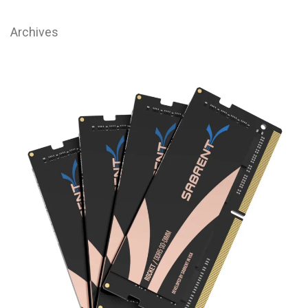
Archives