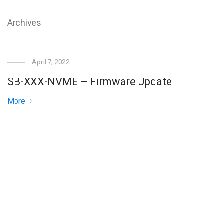
Archives
April 7, 2022
SB-XXX-NVME – Firmware Update
More