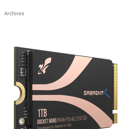
Archives