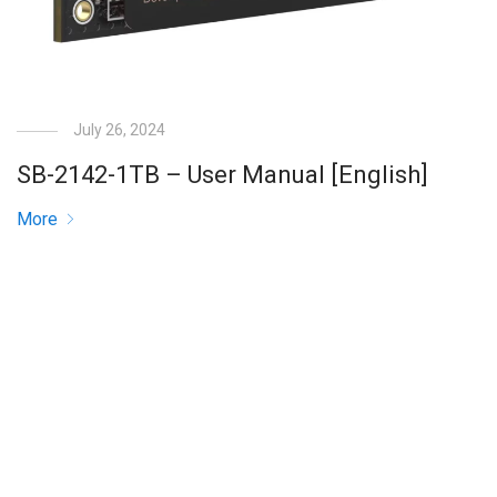
July 26, 2024
SB-2142-1TB – User Manual [English]
More