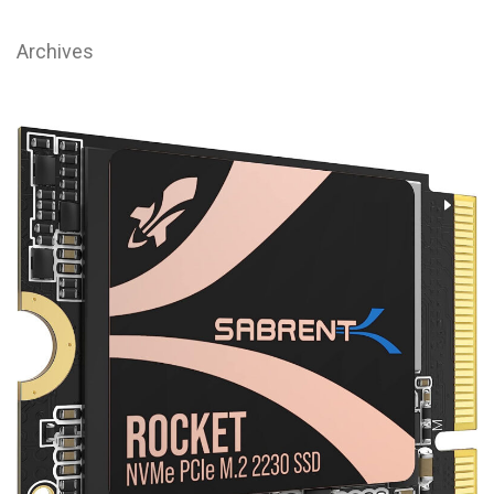
Archives