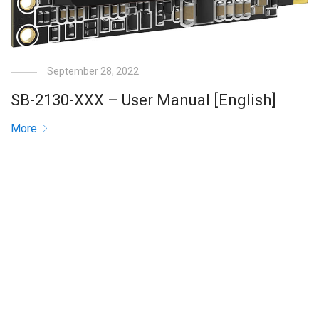
September 28, 2022
SB-2130-XXX – User Manual [English]
More