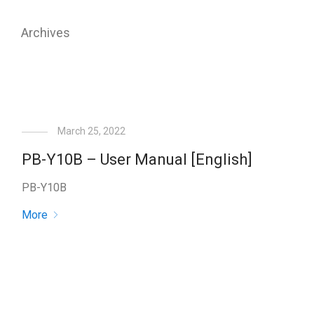
Archives
March 25, 2022
PB-Y10B – User Manual [English]
PB-Y10B
More