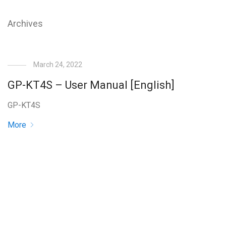
Archives
March 24, 2022
GP-KT4S – User Manual [English]
GP-KT4S
More