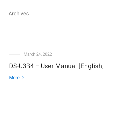
Archives
March 24, 2022
DS-U3B4 – User Manual [English]
More