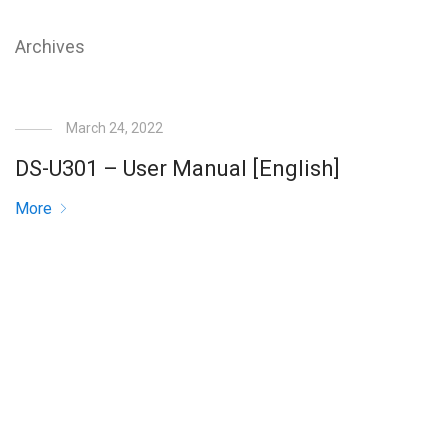
Archives
March 24, 2022
DS-U301 – User Manual [English]
More