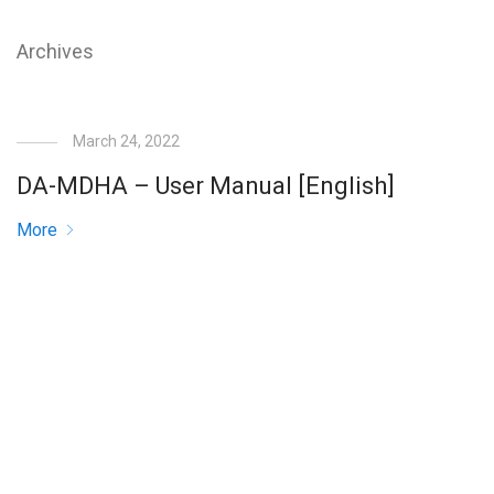
Archives
March 24, 2022
DA-MDHA – User Manual [English]
More