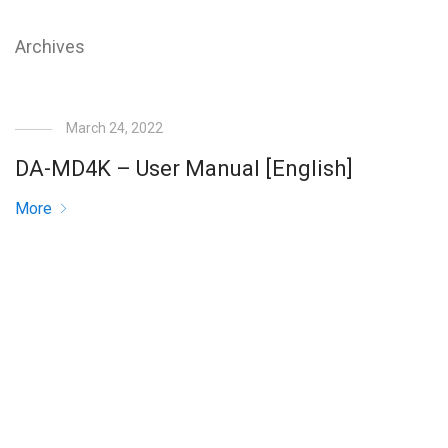
Archives
March 24, 2022
DA-MD4K – User Manual [English]
More