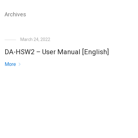
Archives
March 24, 2022
DA-HSW2 – User Manual [English]
More