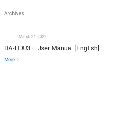
Archives
March 24, 2022
DA-HDU3 – User Manual [English]
More