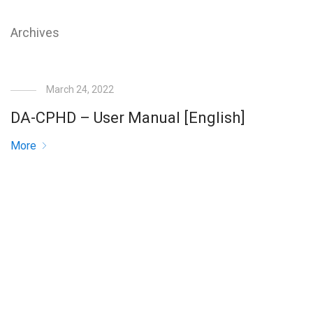
Archives
March 24, 2022
DA-CPHD – User Manual [English]
More