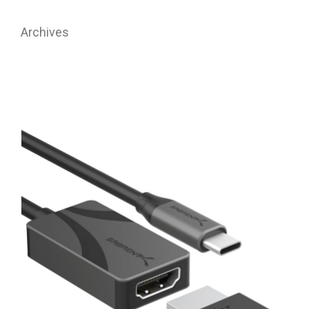
Archives