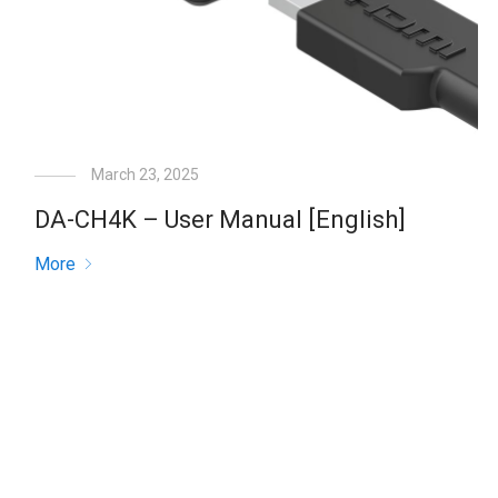
March 23, 2025
DA-CH4K – User Manual [English]
More