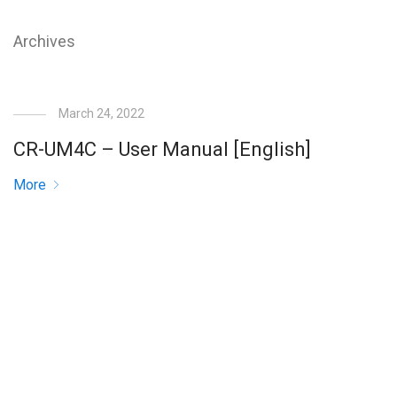
Archives
March 24, 2022
CR-UM4C – User Manual [English]
More