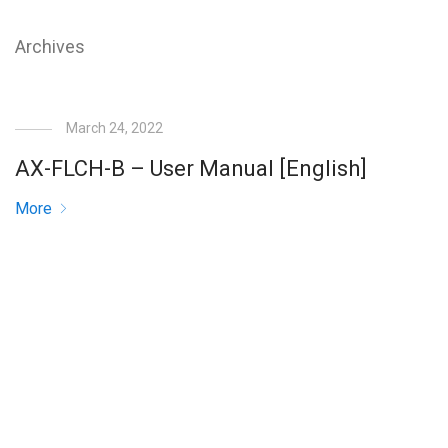
Archives
March 24, 2022
AX-FLCH-B – User Manual [English]
More