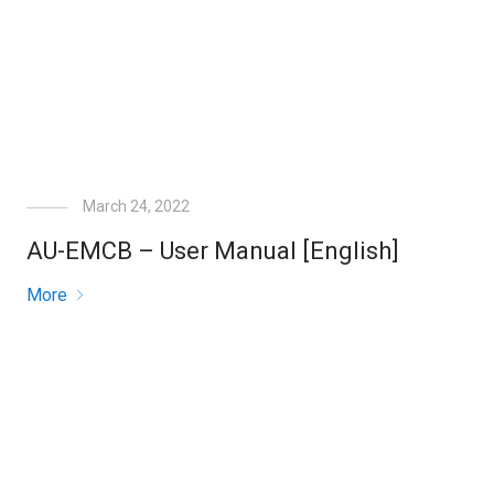
March 24, 2022
AU-EMCB – User Manual [English]
More