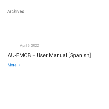
Archives
April 6, 2022
AU-EMCB – User Manual [Spanish]
More